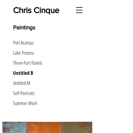
Chris Cinque
Paintings
Port Aransas
Lake Process
Three-Part Panels
Untitled B
Untitled M
Self-Portraits
Summer Work