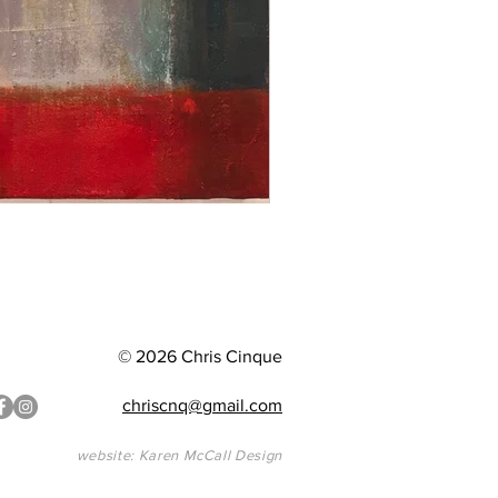
© 2026 Chris Cinque
chriscnq@gmail.com
website: Karen McCall Design