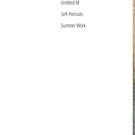
Untitled M
Self-Portraits
Summer Work