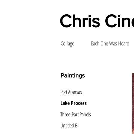
Chris Ci
Collage
Each One Was Heard
Paintings
Port Aransas
Lake Process
Three-Part Panels
Untitled B