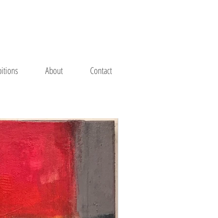
bitions
About
Contact