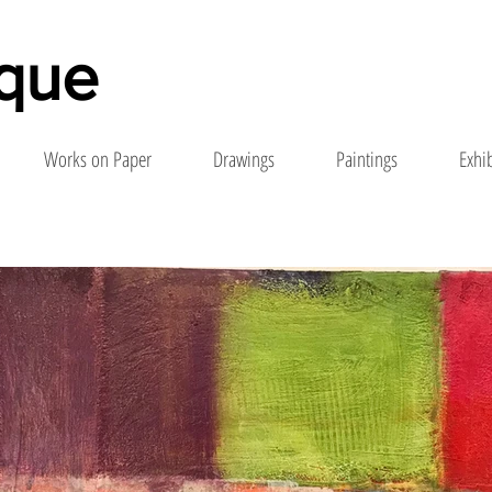
nque
Works on Paper
Drawings
Paintings
Exhi