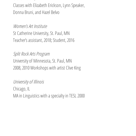
Classes with Elizabeth Erickson, Lynn Speaker,
Donna Bruni, and Hazel Belvo
Women’s Art Institute
St Catherine University, St. Paul, MN
Teacher’s assistant, 2018; Student, 2016
Split Rock Arts Program
University of Minnesota, St. Paul, MN
2008, 2010 Workshops with artist Clive King
University of Illinois
Chicago, IL
MA in Linguistics with a specialty in TESL 2000
Winthrop College
Rock Hill, SC
BA in English with a minor in Music