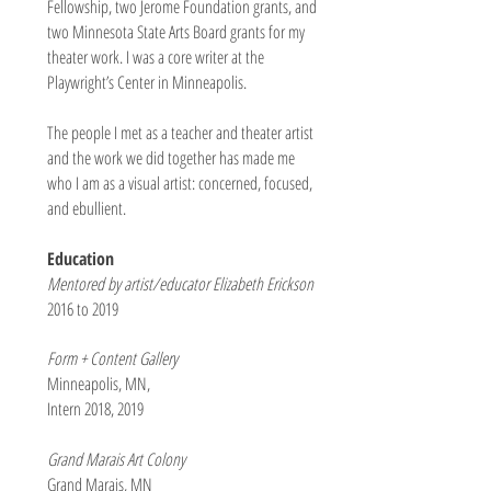
Fellowship, two Jerome Foundation grants, and
two Minnesota State Arts Board grants for my
theater work. I was a core writer at the
Playwright’s Center in Minneapolis.
The people I met as a teacher and theater artist
and the work we did together has made me
who I am as a visual artist: concerned, focused,
and ebullient.
Education
Mentored by artist/educator Elizabeth Erickson
2016 to 2019
Form + Content Gallery
Minneapolis, MN,
Intern 2018, 2019
Grand Marais Art Colony
Grand Marais, MN