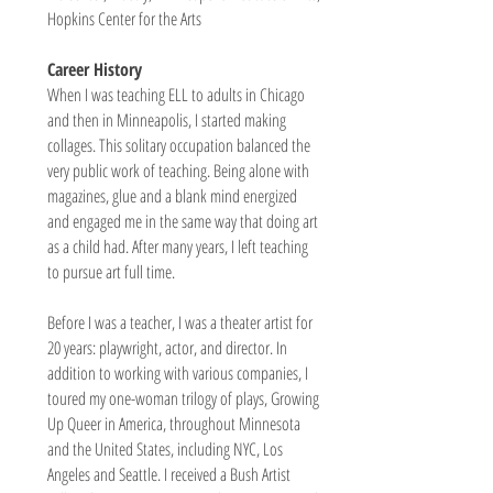
Hopkins Center for the Arts
Career History
When I was teaching ELL to adults in Chicago
and then in Minneapolis, I started making
collages. This solitary occupation balanced the
very public work of teaching. Being alone with
magazines, glue and a blank mind energized
and engaged me in the same way that doing art
as a child had. After many years, I left teaching
to pursue art full time.
Before I was a teacher, I was a theater artist for
20 years: playwright, actor, and director. In
addition to working with various companies, I
toured my one-woman trilogy of plays, Growing
Up Queer in America, throughout Minnesota
and the United States, including NYC, Los
Angeles and Seattle. I received a Bush Artist