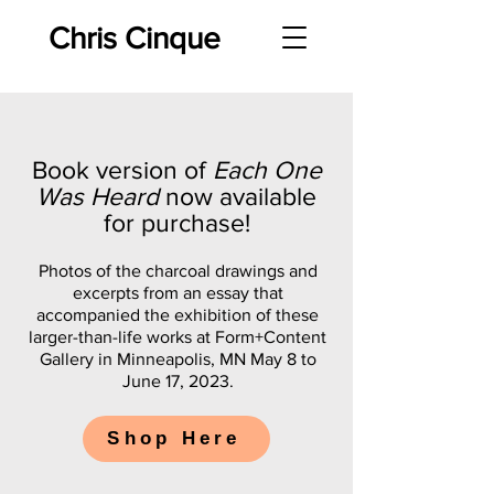
Chris Cinque
Book version of
Each One
Was Heard
now available
for purchase!
Photos of the charcoal drawings and
excerpts from an essay that
accompanied the exhibition of these
larger-than-life works at Form+Content
Gallery in Minneapolis, MN May 8 to
June 17, 2023.
Shop Here