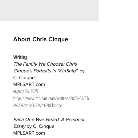
About Chris Cinque
Writing
The Family We Choose: Chris
Cinque's Portraits in "KinShip"
by
C. Cinque
MPLSART.com
August 26, 2025
https://www.mplsart.com/written/2025/08/Th
e%20Family%20We%20Choose
Each One Was Heard: A Personal
Essay
by C. Cinque
MPLSART.com