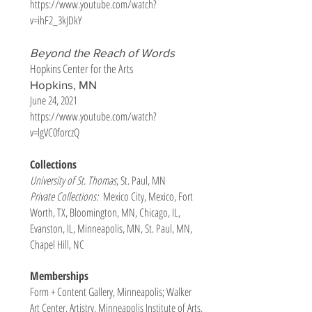
https://www.youtube.com/watch?
v=ihF2_3kJDkY
Beyond the Reach of Words
Hopkins Center for the Arts
Hopkins, MN
June 24, 2021
https://www.youtube.com/watch?
v=lgVC0forczQ
Collections
University of St. Thomas
, St. Paul, MN
Private Collections:
Mexico City, Mexico, Fort
Worth, TX, Bloomington, MN, Chicago, IL,
Evanston, IL, Minneapolis, MN, St. Paul, MN,
Chapel Hill, NC
Memberships
Form + Content Gallery, Minneapolis; Walker
Art Center, Artistry, Minneapolis Institute of Arts,