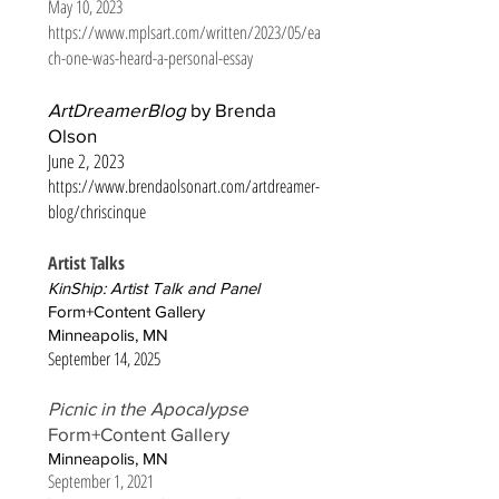
May 10, 2023
https://www.mplsart.com/written/2023/05/ea
ch-one-was-heard-a-personal-essay
ArtDreamerBlog
by Brenda
Olson
June 2, 2023
https://www.brendaolsonart.com/artdreamer-
blog/chriscinque
Artist Talks
KinShip: Artist Talk and Panel
Form+Content Gallery
Minneapolis, MN
September 14, 2025
Picnic in the Apocalypse
Form+Content Gallery
Minneapolis, MN
September 1, 2021