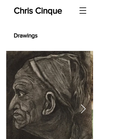
Chris Cinque
Drawings